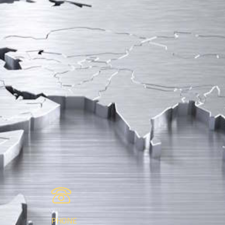
PHONE