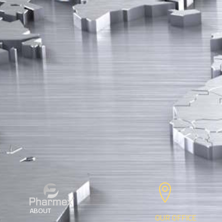
ABOUT
OUR OFFICE