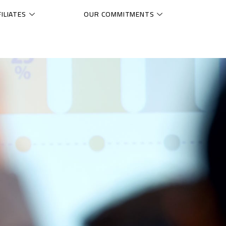
ILIATES
OUR COMMITMENTS