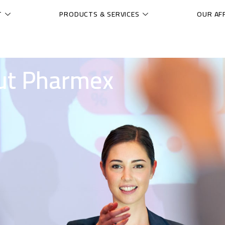
T
PRODUCTS & SERVICES
OUR AFF
ut Pharmex