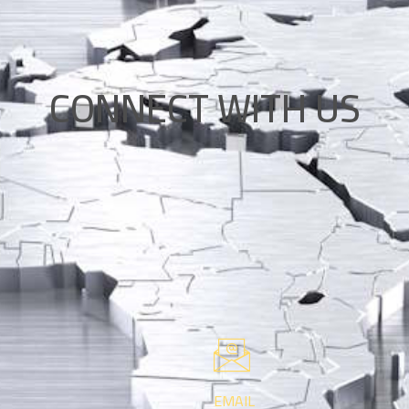
CONNECT WITH US
EMAIL