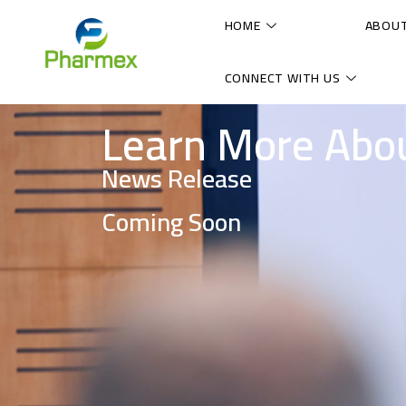
HOME
ABOU
CONNECT WITH US
Learn More Abo
News Release
Coming Soon